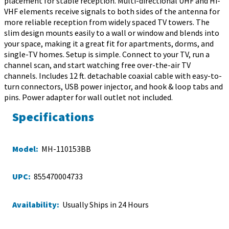
placement for stable reception. Multi-directional UHF and Hi-
VHF elements receive signals to both sides of the antenna for
more reliable reception from widely spaced TV towers. The
slim design mounts easily to a wall or window and blends into
your space, making it a great fit for apartments, dorms, and
single-TV homes. Setup is simple. Connect to your TV, run a
channel scan, and start watching free over-the-air TV
channels. Includes 12 ft. detachable coaxial cable with easy-to-
turn connectors, USB power injector, and hook & loop tabs and
pins. Power adapter for wall outlet not included.
Specifications
Model:
MH-110153BB
UPC:
855470004733
Availability:
Usually Ships in 24 Hours