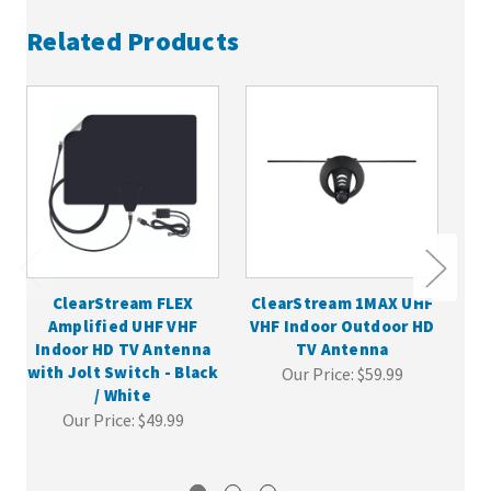
Related Products
ClearStream FLEX
ClearStream 1MAX UHF
Cl
Amplified UHF VHF
VHF Indoor Outdoor HD
VH
Indoor HD TV Antenna
TV Antenna
with Jolt Switch - Black
Our Price:
$59.99
/ White
Our Price:
$49.99