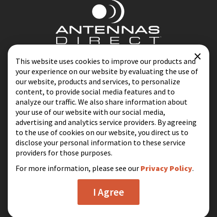
×
Contact
Blog
This website uses cookies to improve our products and
your experience on our website by evaluating the use of
Privacy Policy
Terms & Conditions
our website, products and services, to personalize
content, to provide social media features and to
analyze our traffic. We also share information about
your use of our website with our social media,
Same-Day Shipping on Most Orders
advertising and analytics service providers. By agreeing
Excluding Holidays & Weekends
to the use of cookies on our website, you direct us to
disclose your personal information to these service
16388 Westwoods Business Park
providers for those purposes.
Ellisville, MO 63021
For more information, please see our
Privacy Policy
.
I Agree
© 2026 Antennas Direct