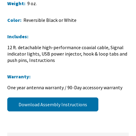
Weight:
9 oz.
Color:
Reversible Black or White
Includes:
12 ft. detachable high-performance coaxial cable, Signal
indicator lights, USB power injector, hook & loop tabs and
push pins, Instructions
Warranty:
One year antenna warranty / 90-Day accessory warranty
Download Assembly Instructions