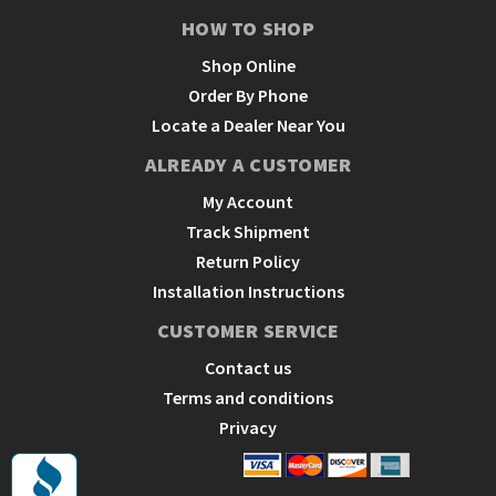
HOW TO SHOP
Shop Online
Order By Phone
Locate a Dealer Near You
ALREADY A CUSTOMER
My Account
Track Shipment
Return Policy
Installation Instructions
CUSTOMER SERVICE
Contact us
Terms and conditions
Privacy