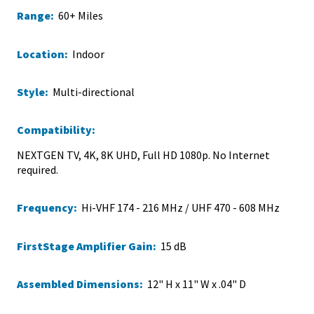
Range:
60+ Miles
Location:
Indoor
Style:
Multi-directional
Compatibility:
NEXTGEN TV, 4K, 8K UHD, Full HD 1080p. No Internet
required.
Frequency:
Hi-VHF 174 - 216 MHz / UHF 470 - 608 MHz
FirstStage Amplifier Gain:
15 dB
Assembled Dimensions:
12" H x 11" W x .04" D