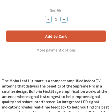
Current
Quantity:
Stock:
Decrease
Increase
Quantity
Quantity
of
of
Mohu
Mohu
Leaf
Leaf
Ultimate
Ultimate
Amplified
Amplified
UHF
UHF
More payment options
VHF
VHF
Indoor
Indoor
HD
HD
TV
TV
Antenna
Antenna
with
with
Signal
Signal
Indictor
Indictor
The Mohu Leaf Ultimate is a compact amplified indoor TV
-
-
antenna that delivers the benefits of the Supreme Pro in a
Black
Black
/
/
smaller design. Built-in FirstStage amplification works at the
White
White
antenna where signal is strongest to help improve signal
quality and reduce interference. An integrated LED signal
indicator provides real-time feedback to help you find the best