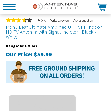
Search
3.6
(27)
Write a review
Ask a question
3.6
out
Mohu Leaf Ultimate Amplified UHF VHF Indoor
of
HD TV Antenna with Signal Indictor - Black /
5
White
stars,
average
rating
Range: 60+ Miles
value.
Our Price:
$59.99
Read
27
Reviews.
Same
page
link.