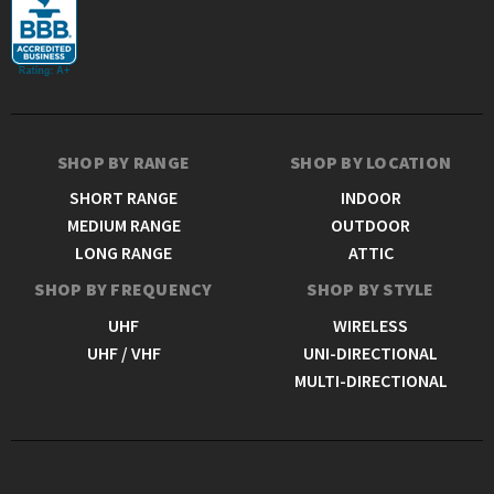
SHOP BY RANGE
SHOP BY LOCATION
SHORT RANGE
INDOOR
MEDIUM RANGE
OUTDOOR
LONG RANGE
ATTIC
SHOP BY FREQUENCY
SHOP BY STYLE
UHF
WIRELESS
UHF / VHF
UNI-DIRECTIONAL
MULTI-DIRECTIONAL