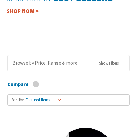
SHOP NOW >
Browse by Price, Range & more
Show Filters
Compare
Sort By: