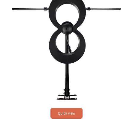
Quick view