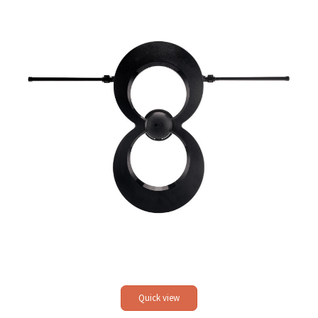
Quick view