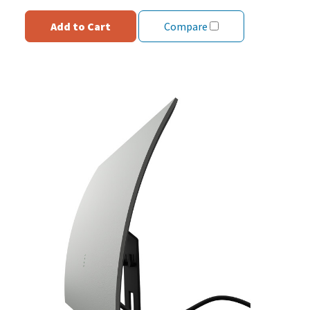
Add to Cart
Compare