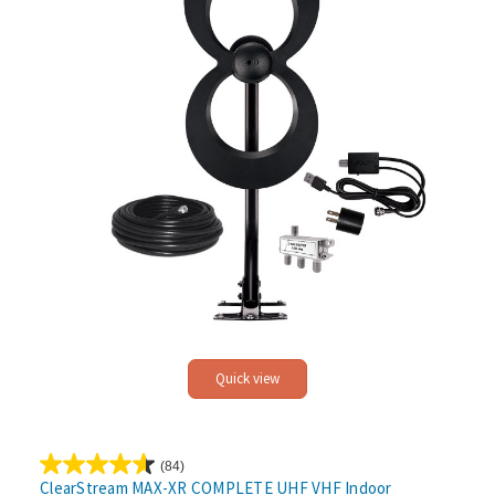
Quick view
(84)
4.6
ClearStream MAX-XR COMPLETE UHF VHF Indoor