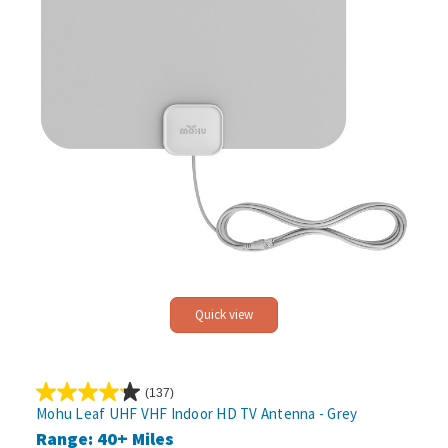
Quick view
(137)
4.2
Mohu Leaf UHF VHF Indoor HD TV Antenna - Grey
out
Range: 40+ Miles
of