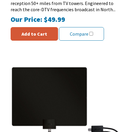
reception 50+ miles from TV towers. Engineered to
reach the core-DTV frequencies broadcast in North...
Our Price:
$49.99
Add to Cart
Compare