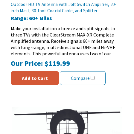
out
Outdoor HD TV Antenna with Jolt Switch Amplifier, 20-
of
inch Mast, 30-foot Coaxial Cable, and Splitter
5
Range: 60+ Miles
stars.
84
Make your installation a breeze and split signals to
reviews
three TVs with the ClearStream MAX-XR Complete
Amplified antenna. Receive signals 60+ miles away
with long-range, multi-directional UHF and Hi-VHF
elements. This powerful antenna uses two of our...
Our Price:
$119.99
Add to Cart
Compare