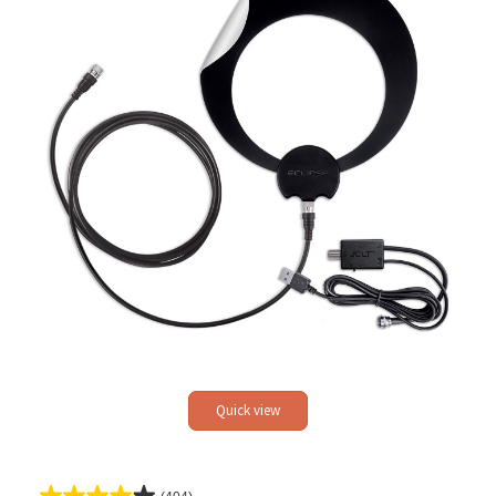
Quick view