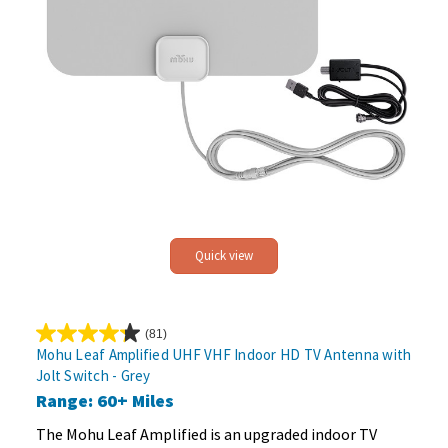
Quick view
(81)
4.2
Mohu Leaf Amplified UHF VHF Indoor HD TV Antenna with
out
Jolt Switch - Grey
of
Range: 60+ Miles
5
stars.
The Mohu Leaf Amplified is an upgraded indoor TV
81