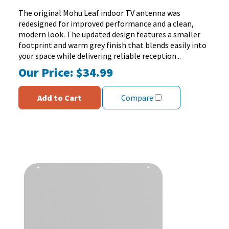
5
The original Mohu Leaf indoor TV antenna was
stars.
redesigned for improved performance and a clean,
137
modern look. The updated design features a smaller
reviews
footprint and warm grey finish that blends easily into
your space while delivering reliable reception...
Our Price:
$34.99
Add to Cart
Compare