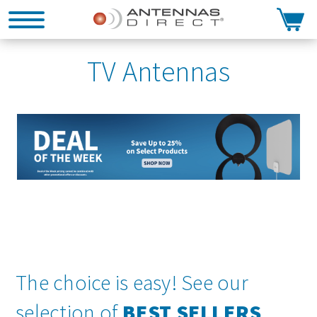
Search
TV Antennas
The choice is easy! See our
selection of
BEST SELLERS