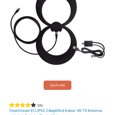
Quick view
(68)
4.0
ClearStream ECLIPSE 2 Amplified Indoor HD TV Antenna
out