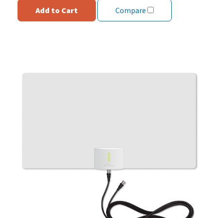
Add to Cart
Compare