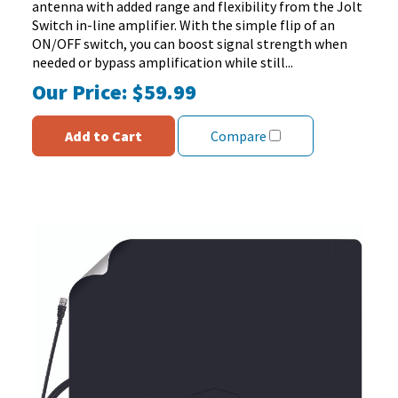
antenna with added range and flexibility from the Jolt
reviews
Switch in-line amplifier. With the simple flip of an
ON/OFF switch, you can boost signal strength when
needed or bypass amplification while still...
Our Price:
$59.99
Add to Cart
Compare