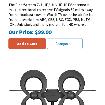
stars.
The ClearStream 2V UHF / Hi-VHF HDTV antenna is
151
multi-directional to receive TV signals 60 miles away
reviews
from broadcast towers. Watch TV over-the-air for free
from networks like ABC, CBS, NBC, FOX, PBS, MeTV,
ION, Univision, and many more in full HD where...
Our Price:
$99.99
Add to Cart
Compare