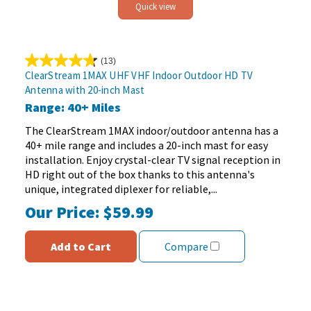
Quick view
(13)
4.8
ClearStream 1MAX UHF VHF Indoor Outdoor HD TV
out
Antenna with 20-inch Mast
of
Range: 40+ Miles
5
stars.
The ClearStream 1MAX indoor/outdoor antenna has a
13
40+ mile range and includes a 20-inch mast for easy
reviews
installation. Enjoy crystal-clear TV signal reception in
HD right out of the box thanks to this antenna's
unique, integrated diplexer for reliable,...
Our Price:
$59.99
Add to Cart
Compare