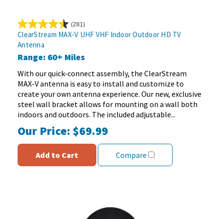
(281)
4.5
ClearStream MAX-V UHF VHF Indoor Outdoor HD TV
out
Antenna
of
Range: 60+ Miles
5
stars.
With our quick-connect assembly, the ClearStream
281
MAX-V antenna is easy to install and customize to
reviews
create your own antenna experience. Our new, exclusive
steel wall bracket allows for mounting on a wall both
indoors and outdoors. The included adjustable...
Our Price:
$69.99
Add to Cart
Compare