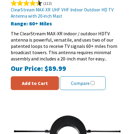
(113)
4.5
ClearStream MAX-XR UHF VHF Indoor Outdoor HD TV
out
Antenna with 20-inch Mast
of
Range: 60+ Miles
5
stars.
The ClearStream MAX-XR indoor / outdoor HDTV
113
antenna is powerful, versatile, and uses two of our
reviews
patented loops to receive TV signals 60+ miles from
broadcast towers. This antenna requires minimal
assembly and includes a 20-inch mast for easy...
Our Price:
$89.99
Add to Cart
Compare