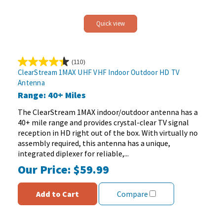
Quick view
(110)
4.4
ClearStream 1MAX UHF VHF Indoor Outdoor HD TV
out
Antenna
of
Range: 40+ Miles
5
stars.
The ClearStream 1MAX indoor/outdoor antenna has a
110
40+ mile range and provides crystal-clear TV signal
reviews
reception in HD right out of the box. With virtually no
assembly required, this antenna has a unique,
integrated diplexer for reliable,...
Our Price:
$59.99
Add to Cart
Compare