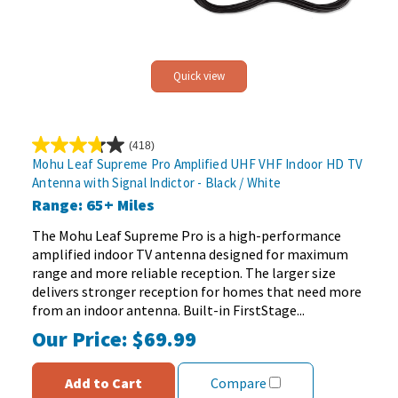
Quick view
(418)
3.7
Mohu Leaf Supreme Pro Amplified UHF VHF Indoor HD TV
out
Antenna with Signal Indictor - Black / White
of
Range: 65+ Miles
5
stars.
The Mohu Leaf Supreme Pro is a high-performance
418
amplified indoor TV antenna designed for maximum
reviews
range and more reliable reception. The larger size
delivers stronger reception for homes that need more
from an indoor antenna. Built-in FirstStage...
Our Price:
$69.99
Add to Cart
Compare