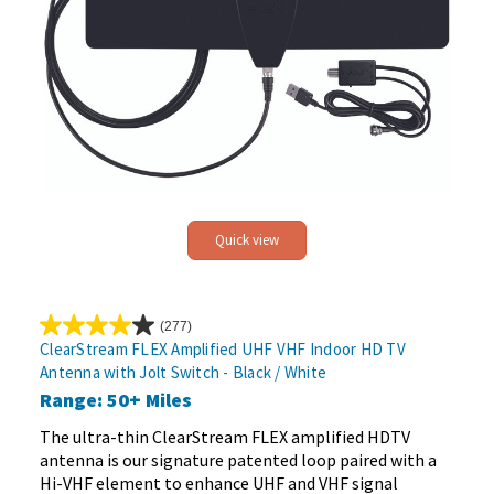
Quick view
(277)
4.0
ClearStream FLEX Amplified UHF VHF Indoor HD TV
out
Antenna with Jolt Switch - Black / White
of
Range: 50+ Miles
5
stars.
The ultra-thin ClearStream FLEX amplified HDTV
277
antenna is our signature patented loop paired with a
reviews
Hi-VHF element to enhance UHF and VHF signal