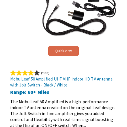
Quick view
(533)
4.2
Mohu Leaf 50 Amplified UHF VHF Indoor HD TV Antenna
out
with Jolt Switch - Black / White
of
Range: 60+ Miles
5
stars.
The Mohu Leaf 50 Amplified is a high-performance
533
indoor TV antenna created on the original Leaf design.
reviews
The Jolt Switch in-line amplifier gives you added
control and flexibility with real-time signal boosting
at the flip of an ON/OFF switch. When...