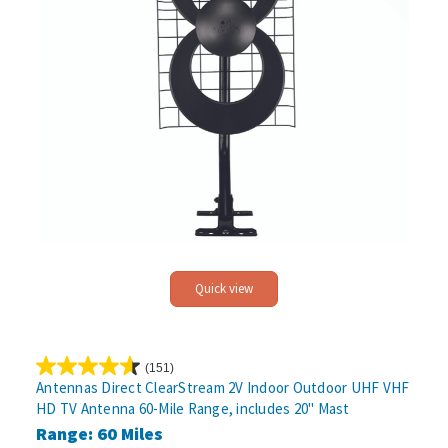
Quick view
(151)
4.6
Antennas Direct ClearStream 2V Indoor Outdoor UHF VHF
out
HD TV Antenna 60-Mile Range, includes 20" Mast
of
Range: 60 Miles
5