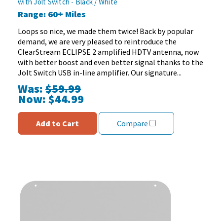
with Jolt Switch - Black / White
of
Range: 60+ Miles
5
stars.
Loops so nice, we made them twice! Back by popular
68
demand, we are very pleased to reintroduce the
reviews
ClearStream ECLIPSE 2 amplified HDTV antenna, now
with better boost and even better signal thanks to the
Jolt Switch USB in-line amplifier. Our signature...
Was:
$59.99
Now:
$44.99
Add to Cart
Compare