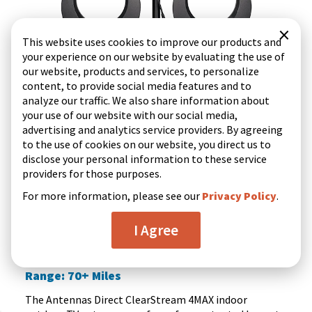
×
This website uses cookies to improve our products and
your experience on our website by evaluating the use of
our website, products and services, to personalize
content, to provide social media features and to
analyze our traffic. We also share information about
your use of our website with our social media,
advertising and analytics service providers. By agreeing
to the use of cookies on our website, you direct us to
disclose your personal information to these service
providers for those purposes.
Quick view
For more information, please see our
Privacy Policy
.
I Agree
(521)
4.4
ClearStream 4MAX UHF VHF Indoor Outdoor HD TV
out
Antenna with 20-inch Mast
of
Range: 70+ Miles
5
stars.
The Antennas Direct ClearStream 4MAX indoor
521