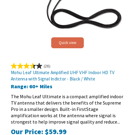
Quick view
(26)
3.6
Mohu Leaf Ultimate Amplified UHF VHF Indoor HD TV
out
Antenna with Signal Indictor - Black / White
of
Range: 60+ Miles
5
stars.
The Mohu Leaf Ultimate is a compact amplified indoor
26
TV antenna that delivers the benefits of the Supreme
reviews
Pro in a smaller design. Built-in FirstStage
amplification works at the antenna where signal is
strongest to help improve signal quality and reduce...
Our Price:
$59.99