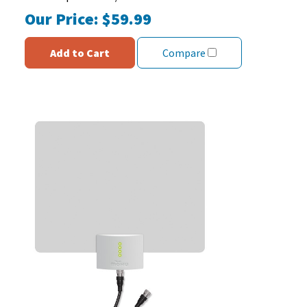
Our Price:
$59.99
Add to Cart
Compare