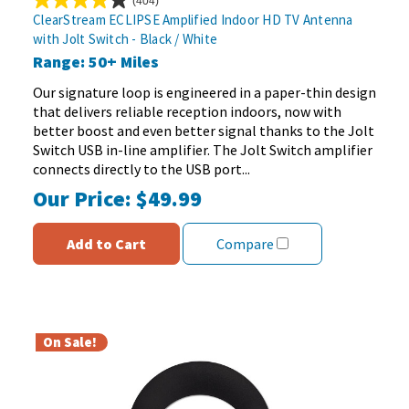
(404)
4.1
ClearStream ECLIPSE Amplified Indoor HD TV Antenna
out
with Jolt Switch - Black / White
of
Range: 50+ Miles
5
stars.
Our signature loop is engineered in a paper-thin design
404
that delivers reliable reception indoors, now with
reviews
better boost and even better signal thanks to the Jolt
Switch USB in-line amplifier. The Jolt Switch amplifier
connects directly to the USB port...
Our Price:
$49.99
Add to Cart
Compare
On Sale!