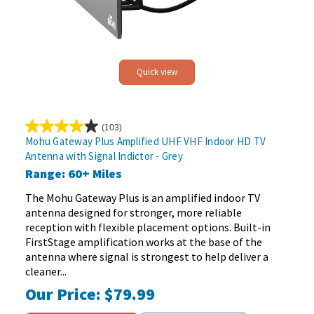
Quick view
(103)
4.1
Mohu Gateway Plus Amplified UHF VHF Indoor HD TV
out
Antenna with Signal Indictor - Grey
of
Range: 60+ Miles
5
stars.
The Mohu Gateway Plus is an amplified indoor TV
103
antenna designed for stronger, more reliable
reviews
reception with flexible placement options. Built-in
FirstStage amplification works at the base of the
antenna where signal is strongest to help deliver a
cleaner...
Our Price:
$79.99