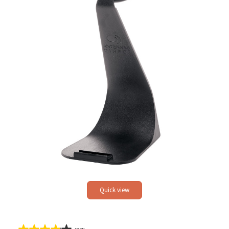
Quick view