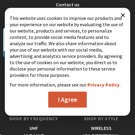
Contact us
×
Terms and conditions
This website uses cookies to improve our products and
Privacy
your experience on our website by evaluating the use of
our website, products and services, to personalize
content, to provide social media features and to
analyze our traffic. We also share information about
your use of our website with our social media,
advertising and analytics service providers. By agreeing
to the use of cookies on our website, you direct us to
disclose your personal information to these service
providers for those purposes.
SHOP BY RANGE
SHOP BY LOCATION
For more information, please see our
Privacy Policy
.
SHORT RANGE
INDOOR
I Agree
MEDIUM RANGE
OUTDOOR
LONG RANGE
ATTIC
SHOP BY FREQUENCY
SHOP BY STYLE
UHF
WIRELESS