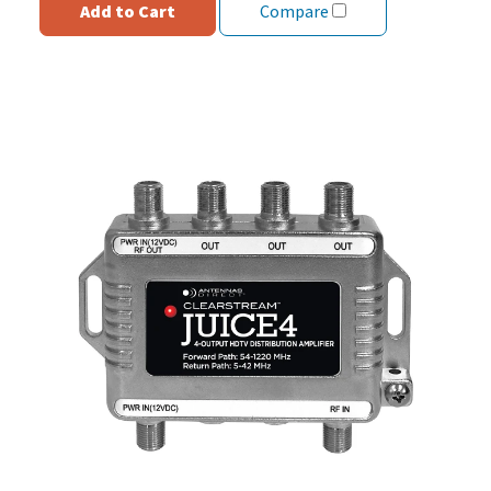
Add to Cart
Compare