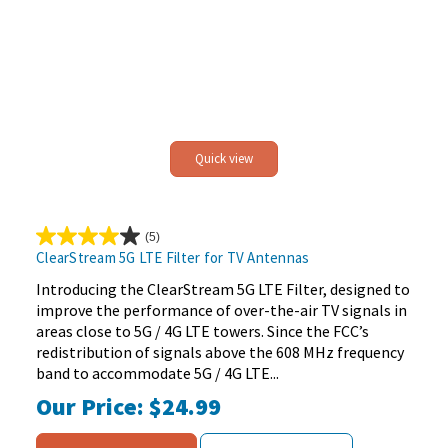
Quick view
(5)
4.0
ClearStream 5G LTE Filter for TV Antennas
out
of
Introducing the ClearStream 5G LTE Filter, designed to
5
improve the performance of over-the-air TV signals in
stars.
areas close to 5G / 4G LTE towers. Since the FCC’s
5
redistribution of signals above the 608 MHz frequency
reviews
band to accommodate 5G / 4G LTE...
Our Price:
$24.99