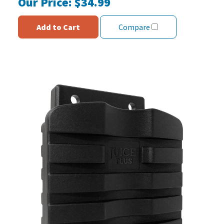
Our Price:
$34.99
Add to Cart
Compare