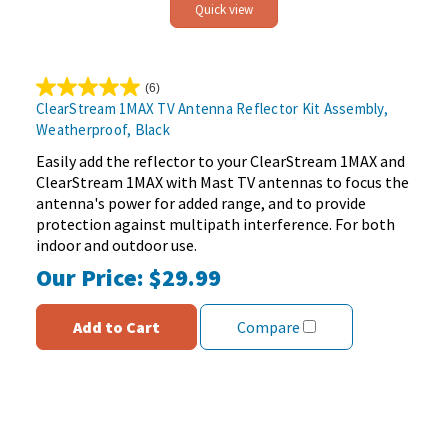
Quick view
(6)
5.0
ClearStream 1MAX TV Antenna Reflector Kit Assembly,
out
Weatherproof, Black
of
5
Easily add the reflector to your ClearStream 1MAX and
stars.
ClearStream 1MAX with Mast TV antennas to focus the
6
antenna's power for added range, and to provide
reviews
protection against multipath interference. For both
indoor and outdoor use.
Our Price:
$29.99
Add to Cart
Compare