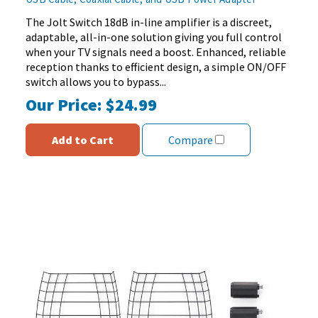
of
5
The Jolt Switch 18dB in-line amplifier is a discreet,
stars.
adaptable, all-in-one solution giving you full control
152
when your TV signals need a boost. Enhanced, reliable
reviews
reception thanks to efficient design, a simple ON/OFF
switch allows you to bypass...
Our Price:
$24.99
Add to Cart
Compare