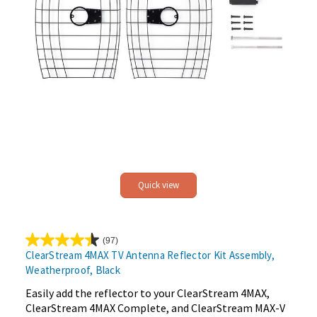
Quick view
(97)
4.5
ClearStream 4MAX TV Antenna Reflector Kit Assembly,
out
Weatherproof, Black
of
5
Easily add the reflector to your ClearStream 4MAX,
stars.
ClearStream 4MAX Complete, and ClearStream MAX-V