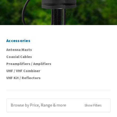
Accessories
Antenna Masts
Coaxial Cables
Preamplifiers / Amplifiers
UHF / VHF Combiner
VHF Kit / Reflectors
Browse by Price, Range & more
Show Filters