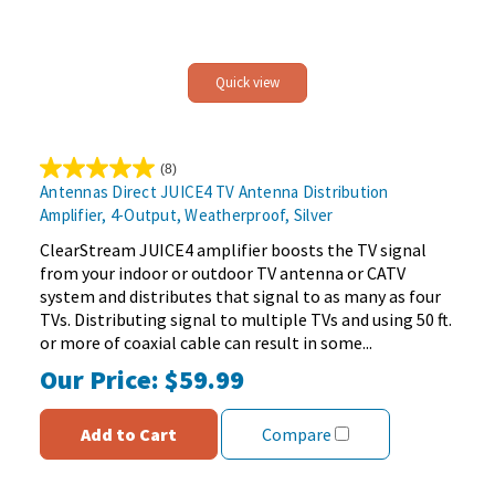
Quick view
(8)
5.0
Antennas Direct JUICE4 TV Antenna Distribution
out
Amplifier, 4-Output, Weatherproof, Silver
of
5
ClearStream JUICE4 amplifier boosts the TV signal
stars.
from your indoor or outdoor TV antenna or CATV
8
system and distributes that signal to as many as four
reviews
TVs. Distributing signal to multiple TVs and using 50 ft.
or more of coaxial cable can result in some...
Our Price:
$59.99
Add to Cart
Compare