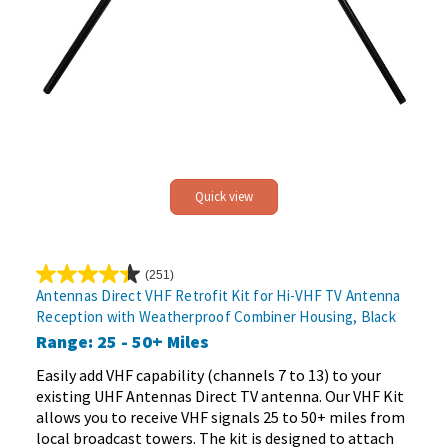
Quick view
(251)
4.4
Antennas Direct VHF Retrofit Kit for Hi-VHF TV Antenna
out
Reception with Weatherproof Combiner Housing, Black
of
Range: 25 - 50+ Miles
5
stars.
Easily add VHF capability (channels 7 to 13) to your
251
existing UHF Antennas Direct TV antenna. Our VHF Kit
reviews
allows you to receive VHF signals 25 to 50+ miles from
local broadcast towers. The kit is designed to attach