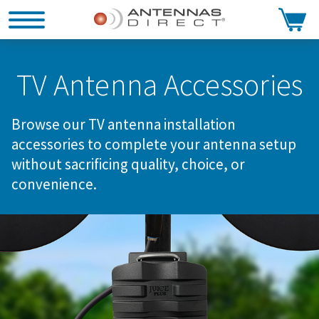
Search
TV Antenna Accessories
Browse our TV antenna installation
accessories to complete your antenna setup
without sacrificing quality, choice, or
convenience.