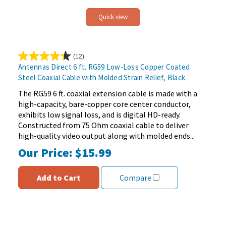
Quick view
(12)
4.3
Antennas Direct 6 ft. RG59 Low-Loss Copper Coated
out
Steel Coaxial Cable with Molded Strain Relief, Black
of
5
The RG59 6 ft. coaxial extension cable is made with a
stars.
high-capacity, bare-copper core center conductor,
12
exhibits low signal loss, and is digital HD-ready.
reviews
Constructed from 75 Ohm coaxial cable to deliver
high-quality video output along with molded ends...
Our Price:
$15.99
Add to Cart
Compare