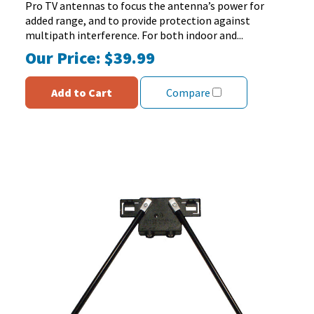
97
Pro TV antennas to focus the antenna’s power for
reviews
added range, and to provide protection against
multipath interference. For both indoor and...
Our Price:
$39.99
Add to Cart
Compare