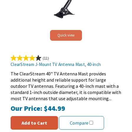
Quick view
(11)
4.2
ClearStream J-Mount TV Antenna Mast, 40-inch
out
of
The ClearStream 40" TV Antenna Mast provides
5
additional height and reliable support for large
stars.
outdoor TV antennas. Featuring a 40-inch mast with a
11
standard 1-inch outside diameter, it is compatible with
reviews
most TV antennas that use adjustable mounting...
Our Price:
$44.99
Add to Cart
Compare