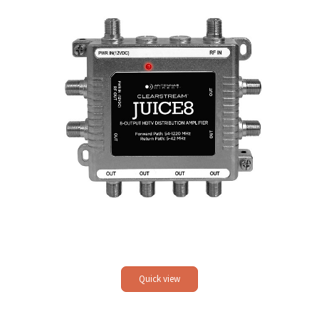
Quick view