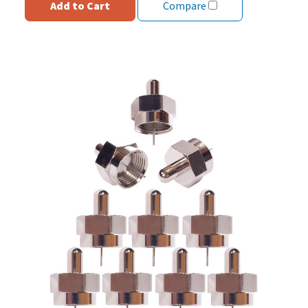
Add to Cart
Compare