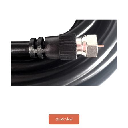
Quick view