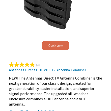
Quick view
(3)
5.0
Antennas Direct UHF VHF TV Antenna Combiner
out
of
NEW! The Antennas Direct TV Antenna Combiner is the
5
next generation of our classic design, created for
stars.
greater durability, easier installation, and superior
3
signal performance. The upgraded all-weather
reviews
enclosure combines a UHF antenna and a VHF
antenna...