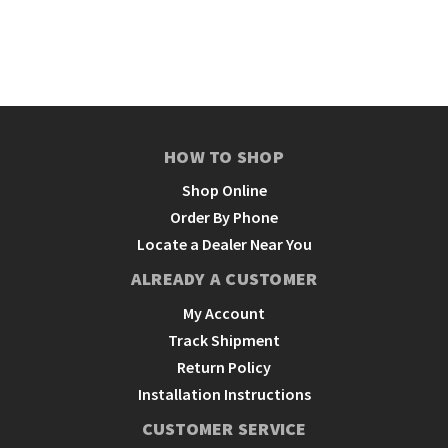
HOW TO SHOP
Shop Online
Order By Phone
Locate a Dealer Near You
ALREADY A CUSTOMER
My Account
Track Shipment
Return Policy
Installation Instructions
CUSTOMER SERVICE