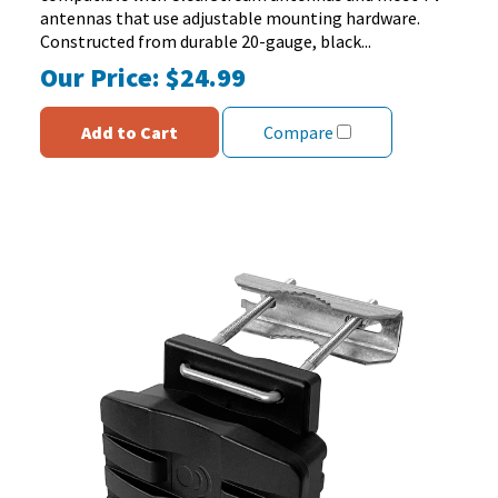
27
antennas that use adjustable mounting hardware.
reviews
Constructed from durable 20-gauge, black...
Our Price:
$24.99
Add to Cart
Compare