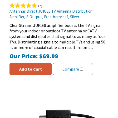
(7)
5.0
Antennas Direct JUICE8 TV Antenna Distribution
out
Amplifier, 8-Output, Weatherproof, Silver
of
5
ClearStream JUICE8 amplifier boosts the TV signal
stars.
from your indoor or outdoor TV antenna or CATV
7
system and distributes that signal to as many as four
reviews
TVs. Distributing signals to multiple TVs and using 50
ft. or more of coaxial cable can result in some...
Our Price:
$69.99
Add to Cart
Compare