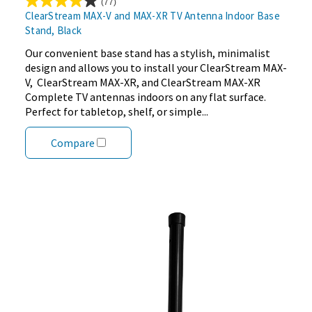
(77)
3.9
ClearStream MAX-V and MAX-XR TV Antenna Indoor Base
out
Stand, Black
of
5
Our convenient base stand has a stylish, minimalist
stars.
design and allows you to install your ClearStream MAX-
77
V, ClearStream MAX-XR, and ClearStream MAX-XR
reviews
Complete TV antennas indoors on any flat surface.
Perfect for tabletop, shelf, or simple...
Compare