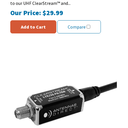
to our UHF ClearStream™ and...
Our Price:
$29.99
Add to Cart
Compare