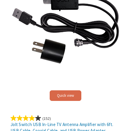
Quick view
(152)
4.1
Jolt Switch USB In-Line TV Antenna Amplifier with 6ft.
out
USB Cable, Coaxial Cable, and USB Power Adapter