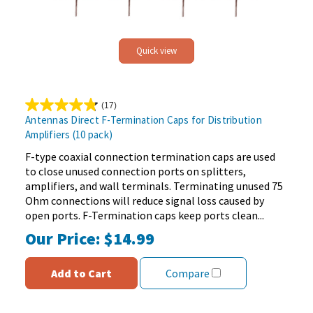
Quick view
(17)
4.8
Antennas Direct F-Termination Caps for Distribution
out
Amplifiers (10 pack)
of
5
F-type coaxial connection termination caps are used
stars.
to close unused connection ports on splitters,
17
amplifiers, and wall terminals. Terminating unused 75
reviews
Ohm connections will reduce signal loss caused by
open ports. F-Termination caps keep ports clean...
Our Price:
$14.99
Add to Cart
Compare