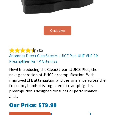
Quick view
(42)
4.4
Antennas Direct ClearStream JUICE Plus UHF VHF FM
out
Preamplifier for TV Antennas
of
5
New! Introducing the ClearStream JUICE Plus, the
stars.
next generation of JUICE preamplification. With
42
improved LTE attenuation and performance across the
reviews
frequency bands it is engineered to amplify, this
preamplifier is designed for superior performance
and...
Our Price:
$79.99