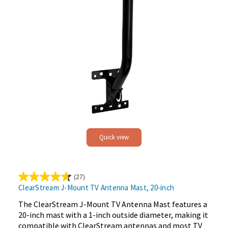
Quick view
(27)
4.7
ClearStream J-Mount TV Antenna Mast, 20-inch
out
of
The ClearStream J-Mount TV Antenna Mast features a
5
20-inch mast with a 1-inch outside diameter, making it
stars.
compatible with ClearStream antennas and most TV