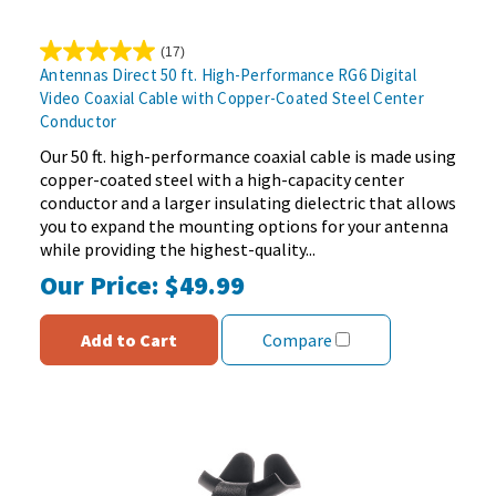
(17)
5.0
Antennas Direct 50 ft. High-Performance RG6 Digital
out
Video Coaxial Cable with Copper-Coated Steel Center
of
Conductor
5
stars.
Our 50 ft. high-performance coaxial cable is made using
17
copper-coated steel with a high-capacity center
reviews
conductor and a larger insulating dielectric that allows
you to expand the mounting options for your antenna
while providing the highest-quality...
Our Price:
$49.99
Add to Cart
Compare