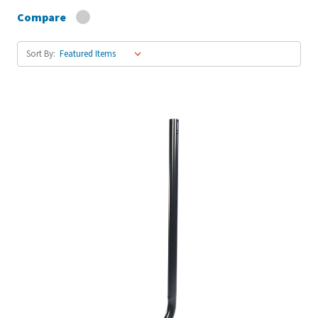
Compare
Sort By: