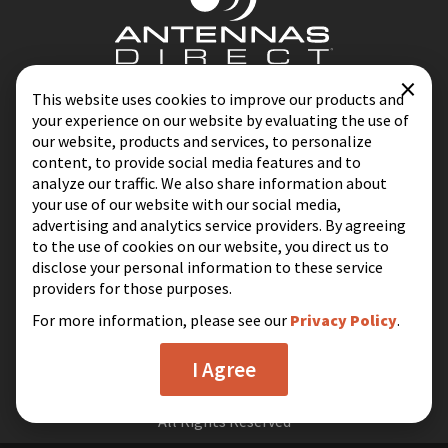
×
Contact
Blog
This website uses cookies to improve our products and
your experience on our website by evaluating the use of
Privacy Policy
Terms & Conditions
our website, products and services, to personalize
content, to provide social media features and to
analyze our traffic. We also share information about
your use of our website with our social media,
Same-Day Shipping on Most Orders
advertising and analytics service providers. By agreeing
Excluding Holidays & Weekends
to the use of cookies on our website, you direct us to
disclose your personal information to these service
16388 Westwoods Business Park
providers for those purposes.
Ellisville, MO 63021
For more information, please see our
Privacy Policy
.
I Agree
© 2026 Antennas Direct
All Rights Reserved