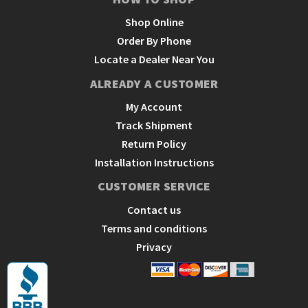
Shop Online
Order By Phone
Locate a Dealer Near You
ALREADY A CUSTOMER
My Account
Track Shipment
Return Policy
Installation Instructions
CUSTOMER SERVICE
Contact us
Terms and conditions
Privacy