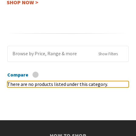
SHOP NOW >
Browse by Price, Range & more
Show Filters
Compare
There are no products listed under this category.
HOW TO SHOP