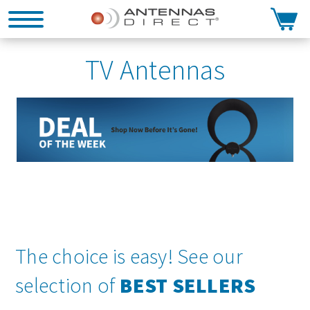
Search
TV Antennas
The choice is easy! See our
selection of
BEST SELLERS