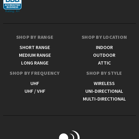
SHOP BY RANGE
SHOP BY LOCATION
SHORT RANGE
INDOOR
MEDIUM RANGE
OUTDOOR
LONG RANGE
ATTIC
SHOP BY FREQUENCY
SHOP BY STYLE
UHF
WIRELESS
UHF / VHF
UNI-DIRECTIONAL
MULTI-DIRECTIONAL