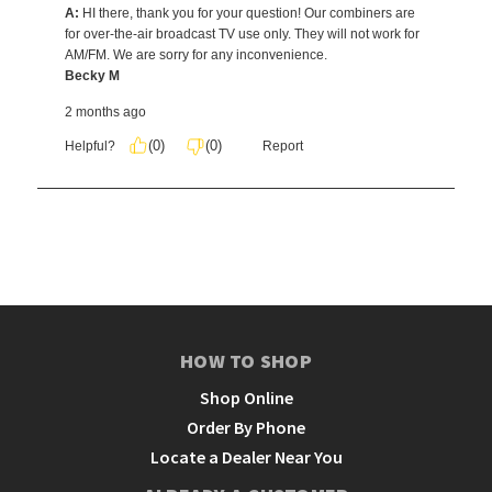
HOW TO SHOP
Shop Online
Order By Phone
Locate a Dealer Near You