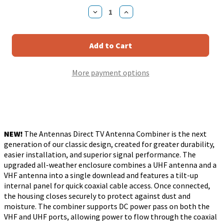
Stock:
Decrease
Increase
Quantity
Quantity
of
of
Antennas
Antennas
Direct
Direct
UHF
UHF
VHF
VHF
TV
TV
More payment options
Antenna
Antenna
Combiner
Combiner
NEW!
The Antennas Direct TV Antenna Combiner is the next
generation of our classic design, created for greater durability,
easier installation, and superior signal performance. The
upgraded all-weather enclosure combines a UHF antenna and a
VHF antenna into a single downlead and features a tilt-up
internal panel for quick coaxial cable access. Once connected,
the housing closes securely to protect against dust and
moisture. The combiner supports DC power pass on both the
VHF and UHF ports, allowing power to flow through the coaxial