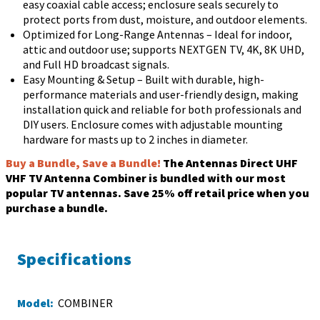
easy coaxial cable access; enclosure seals securely to
protect ports from dust, moisture, and outdoor elements.
Optimized for Long-Range Antennas – Ideal for indoor,
attic and outdoor use; supports NEXTGEN TV, 4K, 8K UHD,
and Full HD broadcast signals.
Easy Mounting & Setup – Built with durable, high-
performance materials and user-friendly design, making
installation quick and reliable for both professionals and
DIY users. Enclosure comes with adjustable mounting
hardware for masts up to 2 inches in diameter.
Buy a Bundle, Save a Bundle!
The Antennas Direct UHF
VHF TV Antenna Combiner is bundled with our most
popular TV antennas. Save 25% off retail price when you
purchase a bundle.
Specifications
Model:
COMBINER