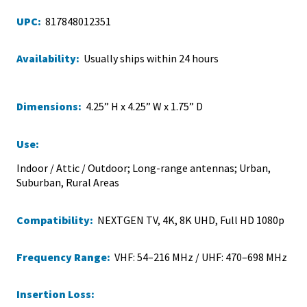
UPC:
817848012351
Availability:
Usually ships within 24 hours
Dimensions:
4.25” H x 4.25” W x 1.75” D
Use:
Indoor / Attic / Outdoor; Long-range antennas; Urban,
Suburban, Rural Areas
Compatibility:
NEXTGEN TV, 4K, 8K UHD, Full HD 1080p
Frequency Range:
VHF: 54–216 MHz / UHF: 470–698 MHz
Insertion Loss: