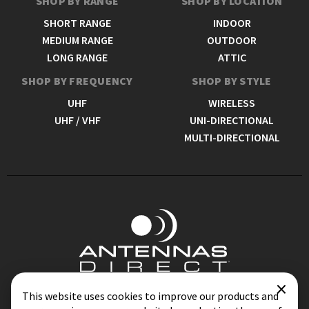
SHOP BY RANGE
SHOP BY LOCATION
SHORT RANGE
INDOOR
MEDIUM RANGE
OUTDOOR
LONG RANGE
ATTIC
SHOP BY FREQUENCY
SHOP BY STYLE
UHF
WIRELESS
UHF / VHF
UNI-DIRECTIONAL
MULTI-DIRECTIONAL
×
Contact
Blog
This website uses cookies to improve our products and