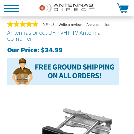
Search
5.0
(3)
Write a review
Ask a question
5.0
out
Antennas Direct UHF VHF TV Antenna
of
Combiner
5
stars,
Our Price:
$34.99
average
rating
value.
Read
3
Reviews.
Same
page
link.