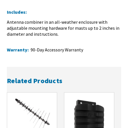
Includes:
Antenna combiner in an all-weather enclosure with
adjustable mounting hardware for masts up to 2 inches in
diameter and instructions.
Warranty:
90-Day Accessory Warranty
Related Products