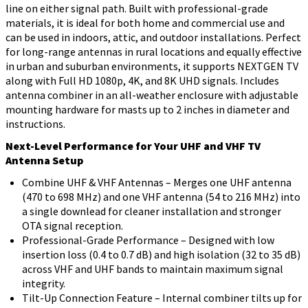
line on either signal path. Built with professional-grade
materials, it is ideal for both home and commercial use and
can be used in indoors, attic, and outdoor installations. Perfect
for long-range antennas in rural locations and equally effective
in urban and suburban environments, it supports NEXTGEN TV
along with Full HD 1080p, 4K, and 8K UHD signals. Includes
antenna combiner in an all-weather enclosure with adjustable
mounting hardware for masts up to 2 inches in diameter and
instructions.
Next-Level Performance for Your UHF and VHF TV
Antenna Setup
Combine UHF & VHF Antennas – Merges one UHF antenna
(470 to 698 MHz) and one VHF antenna (54 to 216 MHz) into
a single downlead for cleaner installation and stronger
OTA signal reception.
Professional-Grade Performance – Designed with low
insertion loss (0.4 to 0.7 dB) and high isolation (32 to 35 dB)
across VHF and UHF bands to maintain maximum signal
integrity.
Tilt-Up Connection Feature – Internal combiner tilts up for