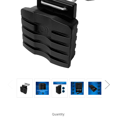
Current
Quantity: