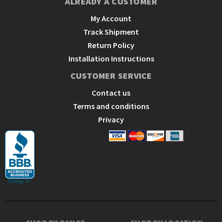
ALREADY A CUSTOMER
My Account
Track Shipment
Return Policy
Installation Instructions
CUSTOMER SERVICE
Contact us
Terms and conditions
Privacy