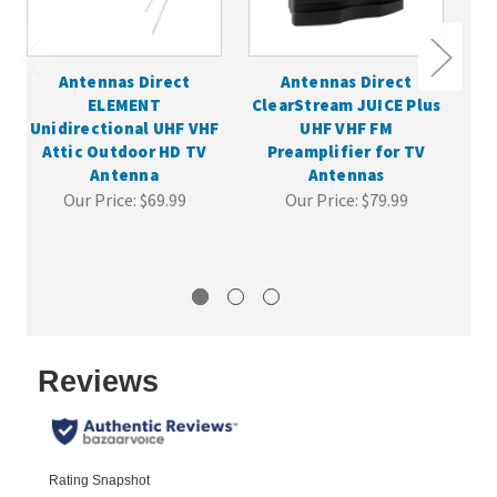
Antennas Direct
Antennas Direct
A
ELEMENT
ClearStream JUICE Plus
Re
Unidirectional UHF VHF
UHF VHF FM
TV
Attic Outdoor HD TV
Preamplifier for TV
Antenna
Antennas
Our Price:
$69.99
Our Price:
$79.99