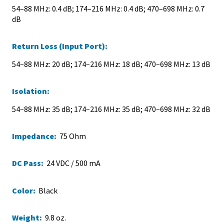
54–88 MHz: 0.4 dB; 174–216 MHz: 0.4 dB; 470–698 MHz: 0.7
dB
Return Loss (Input Port):
54–88 MHz: 20 dB; 174–216 MHz: 18 dB; 470–698 MHz: 13 dB
Isolation:
54–88 MHz: 35 dB; 174–216 MHz: 35 dB; 470–698 MHz: 32 dB
Impedance:
75 Ohm
DC Pass:
24 VDC / 500 mA
Color:
Black
Weight:
9.8 oz.