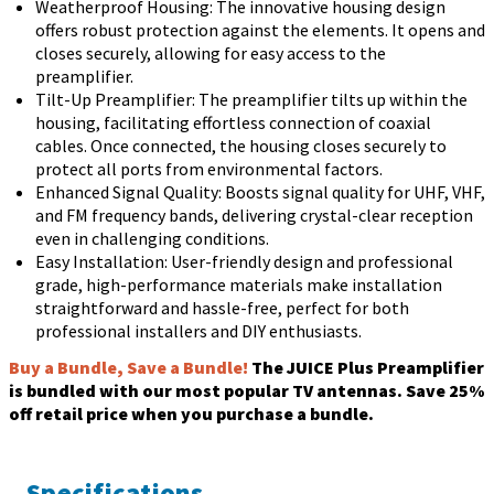
Weatherproof Housing: The innovative housing design
offers robust protection against the elements. It opens and
closes securely, allowing for easy access to the
preamplifier.
Tilt-Up Preamplifier: The preamplifier tilts up within the
housing, facilitating effortless connection of coaxial
cables. Once connected, the housing closes securely to
protect all ports from environmental factors.
Enhanced Signal Quality: Boosts signal quality for UHF, VHF,
and FM frequency bands, delivering crystal-clear reception
even in challenging conditions.
Easy Installation: User-friendly design and professional
grade, high-performance materials make installation
straightforward and hassle-free, perfect for both
professional installers and DIY enthusiasts.
Buy a Bundle, Save a Bundle!
The JUICE Plus Preamplifier
is bundled with our most popular TV antennas. Save 25%
off retail price when you purchase a bundle.
Specifications