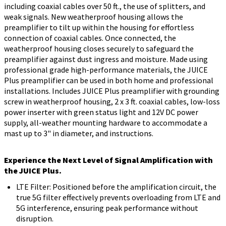
including coaxial cables over 50 ft., the use of splitters, and
weak signals. New weatherproof housing allows the
preamplifier to tilt up within the housing for effortless
connection of coaxial cables. Once connected, the
weatherproof housing closes securely to safeguard the
preamplifier against dust ingress and moisture. Made using
professional grade high-performance materials, the JUICE
Plus preamplifier can be used in both home and professional
installations. Includes JUICE Plus preamplifier with grounding
screw in weatherproof housing, 2 x 3 ft. coaxial cables, low-loss
power inserter with green status light and 12V DC power
supply, all-weather mounting hardware to accommodate a
mast up to 3" in diameter, and instructions.
Experience the Next Level of Signal Amplification with
the JUICE Plus.
LTE Filter: Positioned before the amplification circuit, the
true 5G filter effectively prevents overloading from LTE and
5G interference, ensuring peak performance without
disruption.