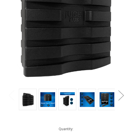
Current
Quantity: