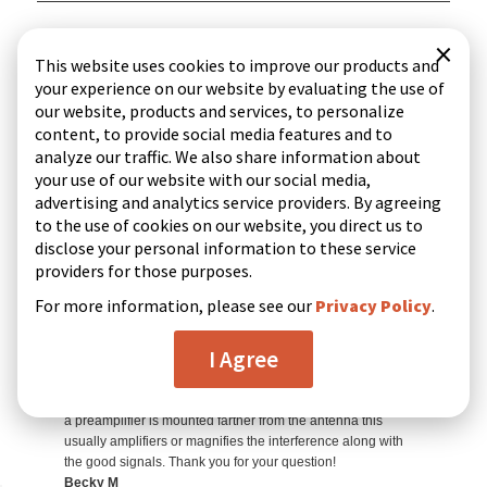
×
This website uses cookies to improve our products and
your experience on our website by evaluating the use of
our website, products and services, to personalize
content, to provide social media features and to
analyze our traffic. We also share information about
your use of our website with our social media,
advertising and analytics service providers. By agreeing
to the use of cookies on our website, you direct us to
disclose your personal information to these service
providers for those purposes.
For more information, please see our
Privacy Policy
.
I Agree