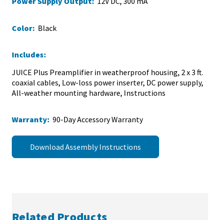
Power Supply Output:
12V DC, 300 mA
Color:
Black
Includes:
JUICE Plus Preamplifier in weatherproof housing, 2 x 3 ft.
coaxial cables, Low-loss power inserter, DC power supply,
All-weather mounting hardware, Instructions
Warranty:
90-Day Accessory Warranty
Download Assembly Instructions
Related Products