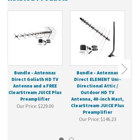
Bundle - Antennas
Bundle - Antennas
Direct Goliath HD TV
Direct ELEMENT Uni-
Antenna and a FREE
Directional Attic /
In
ClearStream JUICE Plus
Outdoor HD TV
wit
Preamplifier
Antenna, 40-inch Mast,
ClearStream JUICE Plus
Our Price:
$229.00
Preamplifier
Our Price:
$146.23