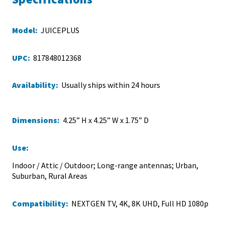
Model:
JUICEPLUS
UPC:
817848012368
Availability:
Usually ships within 24 hours
Dimensions:
4.25” H x 4.25” W x 1.75” D
Use:
Indoor / Attic / Outdoor; Long-range antennas; Urban,
Suburban, Rural Areas
Compatibility:
NEXTGEN TV, 4K, 8K UHD, Full HD 1080p