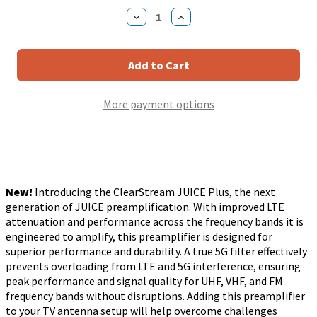
Stock:
Decrease
Increase
Quantity
Quantity
of
of
Antennas
Antennas
Direct
Direct
ClearStream
ClearStream
JUICE
JUICE
Plus
Plus
More payment options
UHF
UHF
VHF
VHF
FM
FM
Preamplifier
Preamplifier
for
for
TV
TV
Antennas
Antennas
New!
Introducing the ClearStream JUICE Plus, the next
generation of JUICE preamplification. With improved LTE
attenuation and performance across the frequency bands it is
engineered to amplify, this preamplifier is designed for
superior performance and durability. A true 5G filter effectively
prevents overloading from LTE and 5G interference, ensuring
peak performance and signal quality for UHF, VHF, and FM
frequency bands without disruptions. Adding this preamplifier
to your TV antenna setup will help overcome challenges