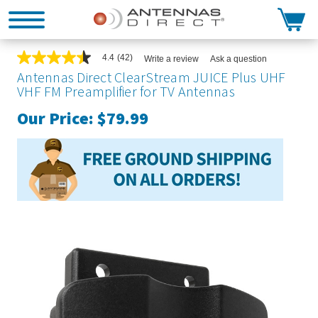
Search
4.4
(42)
Write a review
Ask a question
4.4
out
Antennas Direct ClearStream JUICE Plus UHF
of
VHF FM Preamplifier for TV Antennas
5
stars,
Our Price:
$79.99
average
rating
value.
Read
42
Reviews.
Same
page
link.