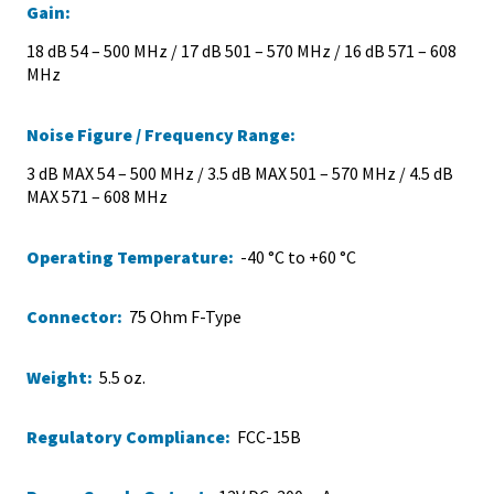
Gain:
18 dB 54 – 500 MHz / 17 dB 501 – 570 MHz / 16 dB 571 – 608
MHz
Noise Figure / Frequency Range:
3 dB MAX 54 – 500 MHz / 3.5 dB MAX 501 – 570 MHz / 4.5 dB
MAX 571 – 608 MHz
Operating Temperature:
-40 °C to +60 °C
Connector:
75 Ohm F-Type
Weight:
5.5 oz.
Regulatory Compliance:
FCC-15B